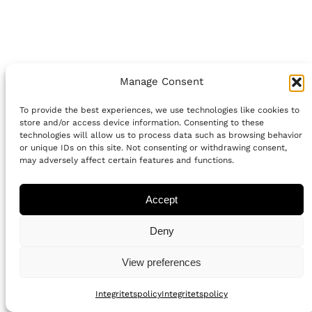
Manage Consent
To provide the best experiences, we use technologies like cookies to
store and/or access device information. Consenting to these
technologies will allow us to process data such as browsing behavior
or unique IDs on this site. Not consenting or withdrawing consent,
may adversely affect certain features and functions.
Accept
Deny
View preferences
Integritetspolicy
Integritetspolicy