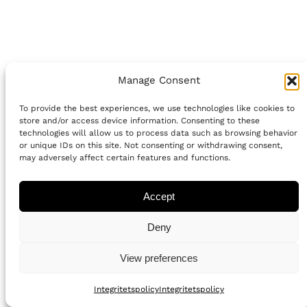
Manage Consent
To provide the best experiences, we use technologies like cookies to
store and/or access device information. Consenting to these
technologies will allow us to process data such as browsing behavior
or unique IDs on this site. Not consenting or withdrawing consent,
may adversely affect certain features and functions.
Accept
Deny
View preferences
Integritetspolicy
Integritetspolicy