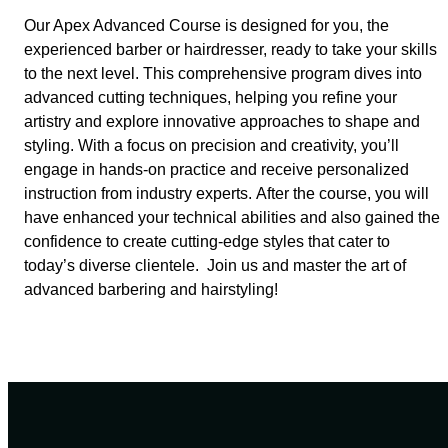
Our Apex Advanced Course is designed for you, the
experienced barber or hairdresser, ready to take your skills
to the next level. This comprehensive program dives into
advanced cutting techniques, helping you refine your
artistry and explore innovative approaches to shape and
styling. With a focus on precision and creativity, you’ll
engage in hands-on practice and receive personalized
instruction from industry experts. After the course, you will
have enhanced your technical abilities and also gained the
confidence to create cutting-edge styles that cater to
today’s diverse clientele. Join us and master the art of
advanced barbering and hairstyling!