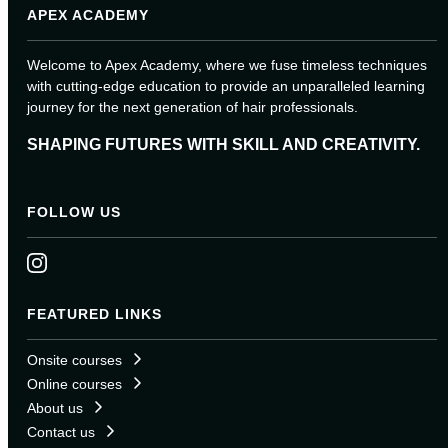
APEX ACADEMY
Welcome to Apex Academy, where we fuse timeless techniques
with cutting-edge education to provide an unparalleled learning
journey for the next generation of hair professionals.
SHAPING FUTURES WITH SKILL AND CREATIVITY.
FOLLOW US
FEATURED LINKS
Onsite courses
Online courses
About us
Contact us