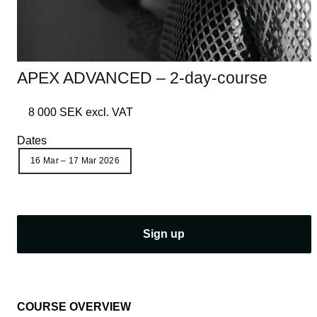
APEX ADVANCED – 2-day-course
8 000 SEK excl. VAT
Dates
16 Mar – 17 Mar 2026
S
Sign up
i
g
n
u
COURSE OVERVIEW
p