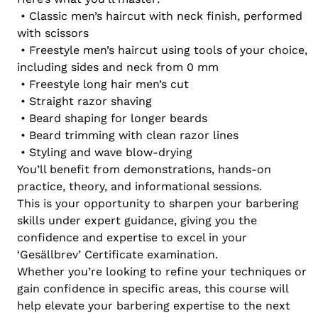
• Classic men’s haircut with neck finish, performed
with scissors
• Freestyle men’s haircut using tools of your choice,
including sides and neck from 0 mm
• Freestyle long hair men’s cut
• Straight razor shaving
• Beard shaping for longer beards
• Beard trimming with clean razor lines
• Styling and wave blow-drying
You’ll benefit from demonstrations, hands-on
practice, theory, and informational sessions.
This is your opportunity to sharpen your barbering
skills under expert guidance, giving you the
confidence and expertise to excel in your
‘Gesällbrev’ Certificate examination.
Whether you’re looking to refine your techniques or
gain confidence in specific areas, this course will
help elevate your barbering expertise to the next