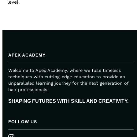
level.
APEX ACADEMY
Welcome to Apex Academy, where we fuse timeless
techniques with cutting-edge education to provide an
unparalleled learning journey for the next generation of
hair professionals.
SHAPING FUTURES WITH SKILL AND CREATIVITY.
FOLLOW US