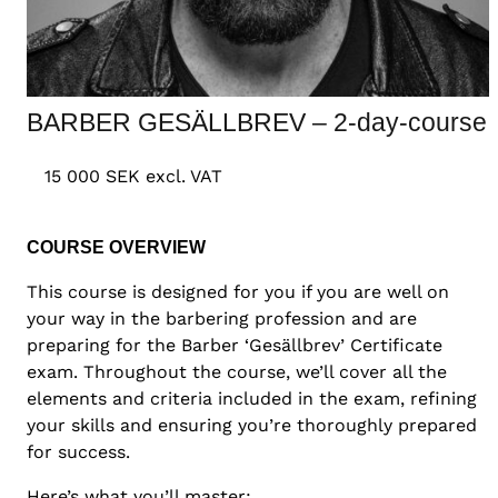
BARBER GESÄLLBREV – 2-day-course
15 000 SEK excl. VAT
COURSE OVERVIEW
This course is designed for you if you are well on
your way in the barbering profession and are
preparing for the Barber ‘Gesällbrev’ Certificate
exam. Throughout the course, we’ll cover all the
elements and criteria included in the exam, refining
your skills and ensuring you’re thoroughly prepared
for success.
Here’s what you’ll master: